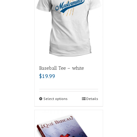
Baseball Tee – white
$
19.99
Select options
Details