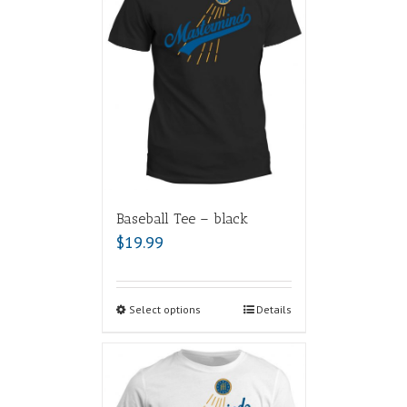
Baseball Tee – black
$
19.99
Select options
Details