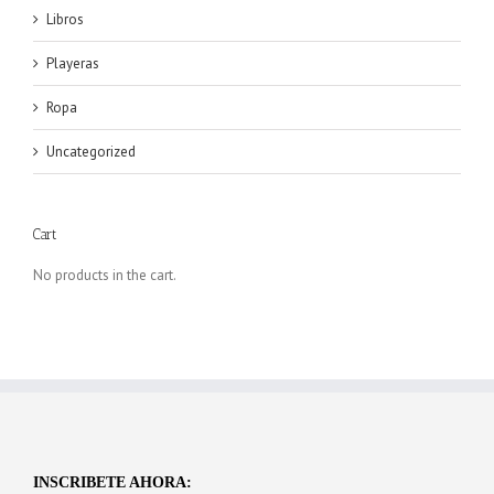
Libros
Playeras
Ropa
Uncategorized
Cart
No products in the cart.
INSCRIBETE AHORA: