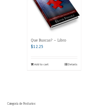
Que Buscas? – Libro
$
12.25
Add to cart
Details
Categoría de Productos: