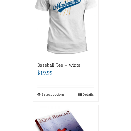
Baseball Tee – white
$
19.99
Select options
Details