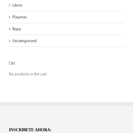
Libros
Playeras
Ropa
Uncategorized
Cart
No products in the cart.
INSCRIBETE AHORA: