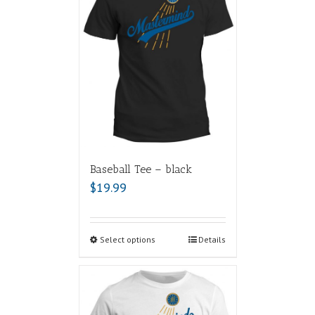
Baseball Tee – black
$
19.99
Select options
Details