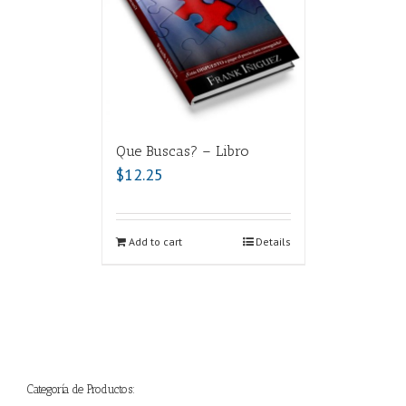
Que Buscas? – Libro
$
12.25
Add to cart
Details
Categoría de Productos: