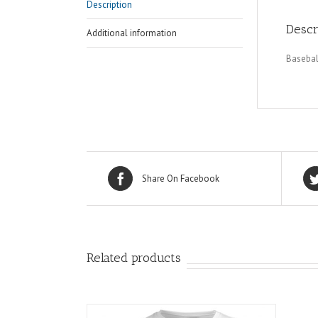
Description
Descr
Additional information
Basebal
Share On Facebook
Related products