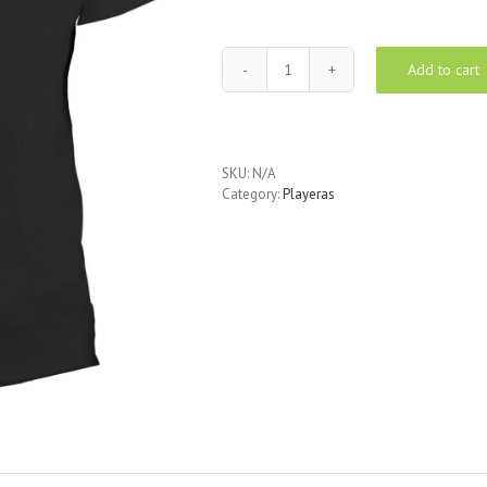
Add to cart
Baseball
Tee
-
black
quantity
SKU:
N/A
Category:
Playeras