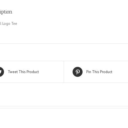
iption
l Logo Tee
Tweet This Product
Pin This Product