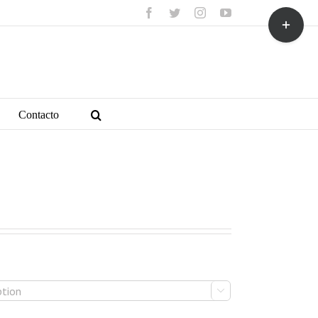
facebook
twitter
instagram
youtube
Toggle
Sliding
Bar
Area
Contacto
