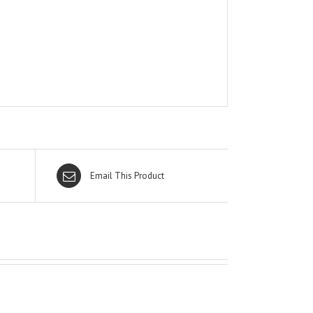
Email This Product