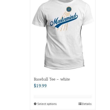
Baseball Tee – white
$
19.99
Select options
Details