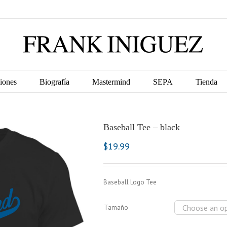
iones
Biografía
Mastermind
SEPA
Tienda
Baseball Tee – black
$
19.99
Baseball Logo Tee
Tamaño