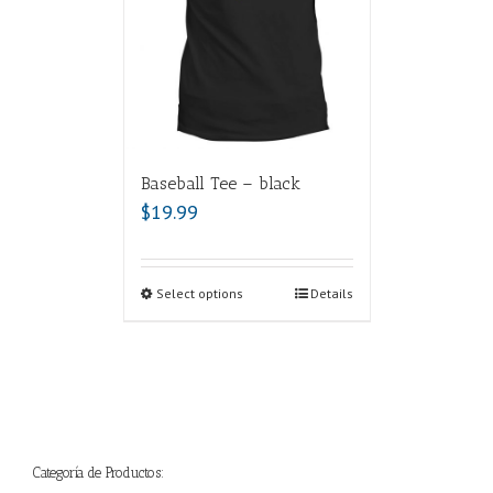
Baseball Tee – black
$
19.99
Select options
Details
Categoría de Productos: