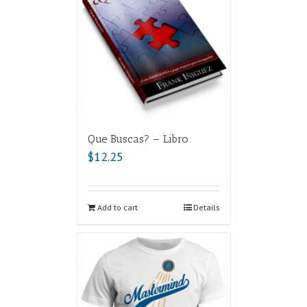
Que Buscas? – Libro
$
12.25
Add to cart
Details