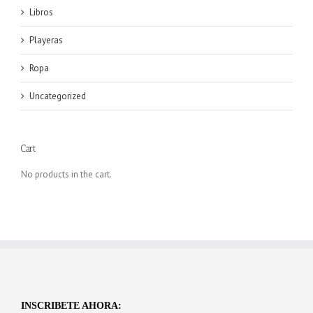
Libros
Playeras
Ropa
Uncategorized
Cart
No products in the cart.
INSCRIBETE AHORA: