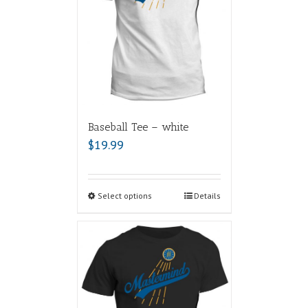
Baseball Tee – white
$
19.99
Select options
Details