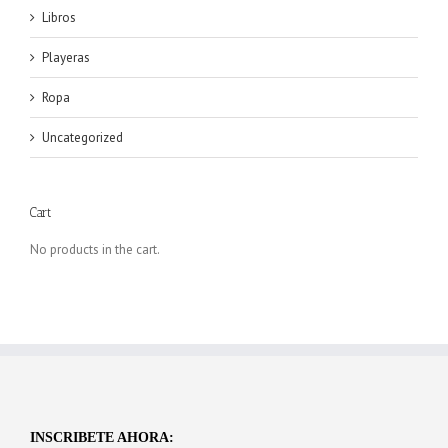
Libros
Playeras
Ropa
Uncategorized
Cart
No products in the cart.
INSCRIBETE AHORA: