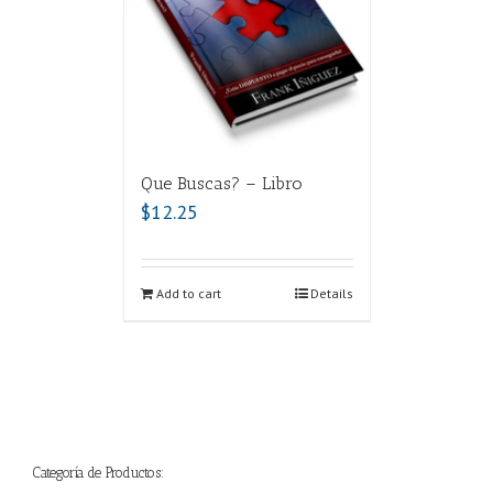
Que Buscas? – Libro
$
12.25
Add to cart
Details
Categoría de Productos: