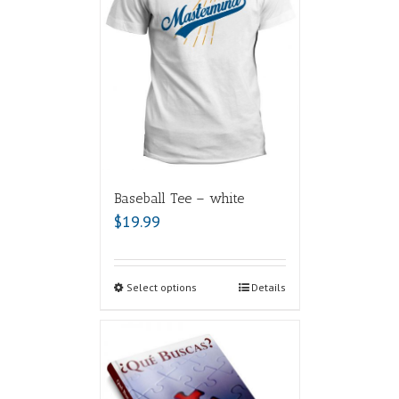
Baseball Tee – white
$
19.99
Select options
Details