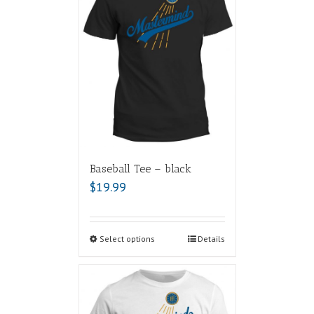
Baseball Tee – black
$
19.99
Select options
Details