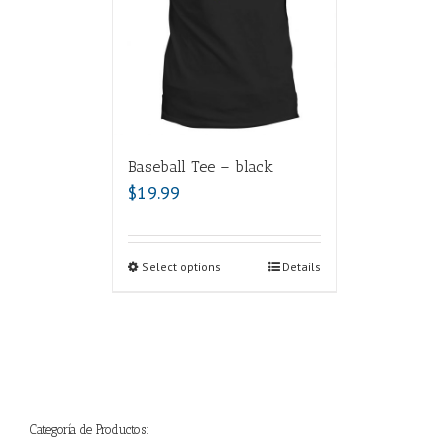
Baseball Tee – black
$
19.99
Select options
Details
Categoría de Productos: