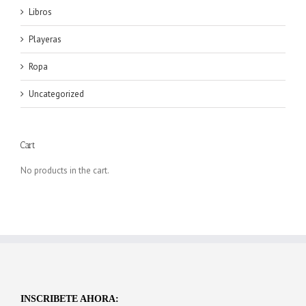
Libros
Playeras
Ropa
Uncategorized
Cart
No products in the cart.
INSCRIBETE AHORA: