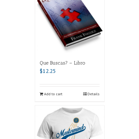
Que Buscas? – Libro
$
12.25
Add to cart
Details