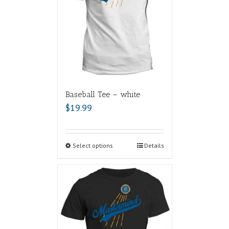
Baseball Tee – white
$
19.99
Select options
Details