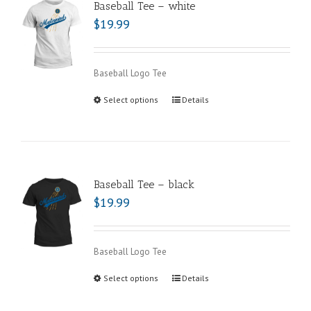
Baseball Tee – white
$
19.99
Baseball Logo Tee
Select options
Details
Baseball Tee – black
$
19.99
Baseball Logo Tee
Select options
Details