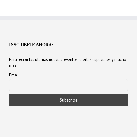
INSCRIBETE AHORA:
Para recibir las ultimas noticias, eventos, ofertas especiales y mucho
mas!
Email