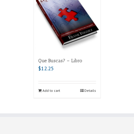
Que Buscas? – Libro
$
12.25
Add to cart
Details