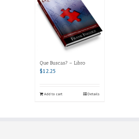
Que Buscas? – Libro
$
12.25
Add to cart
Details