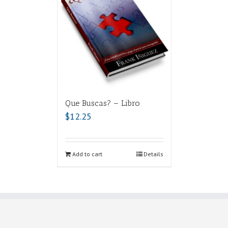
Que Buscas? – Libro
$
12.25
Add to cart
Details