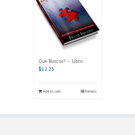
Que Buscas? – Libro
$
12.25
Add to cart
Details